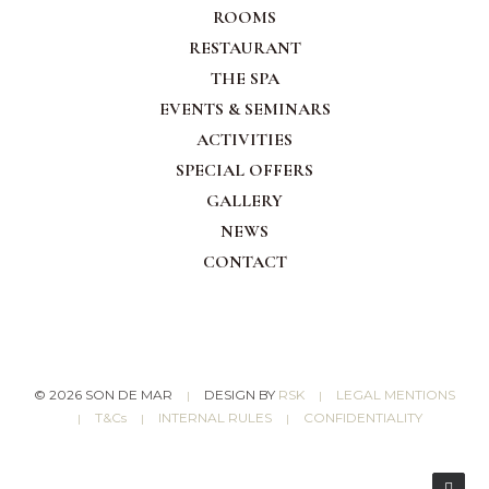
ROOMS
RESTAURANT
THE
SPA
EVENTS & SEMINARS
ACTIVITIES
SPECIAL OFFERS
GALLERY
NEWS
CONTACT
© 2026 SON DE MAR
DESIGN BY
RSK
LEGAL MENTIONS
|
|
T&Cs
INTERNAL RULES
CONFIDENTIALITY
|
|
|