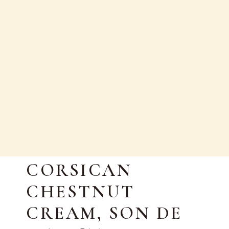
EN
AUTUMN RECIPE:
CORSICAN
CHESTNUT
CREAM, SON DE