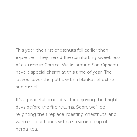
This year, the first chestnuts fell earlier than
expected. They herald the comforting sweetness
of autumn in Corsica. Walks around San Ciprianu
have a special charm at this time of year. The
leaves cover the paths with a blanket of ochre
and russet.
It’s a peaceful time, ideal for enjoying the bright
days before the fire returns. Soon, we’ll be
relighting the fireplace, roasting chestnuts, and
warming our hands with a steaming cup of
herbal tea.