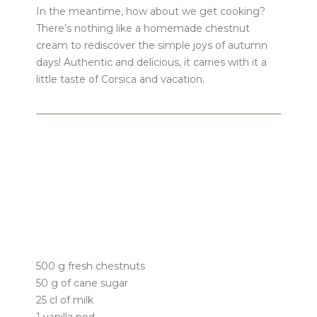
In the meantime, how about we get cooking?
There’s nothing like a homemade chestnut
cream to rediscover the simple joys of autumn
days! Authentic and delicious, it carries with it a
little taste of Corsica and vacation.
500 g fresh chestnuts
50 g of cane sugar
25 cl of milk