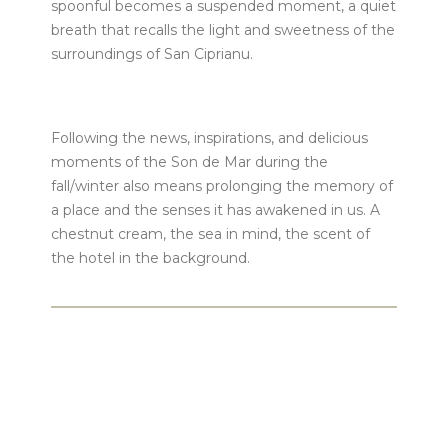
spoonful becomes a suspended moment, a quiet
breath that recalls the light and sweetness of the
surroundings of San Ciprianu.
Following the news, inspirations, and delicious
moments of the Son de Mar during the
fall/winter also means prolonging the memory of
a place and the senses it has awakened in us. A
chestnut cream, the sea in mind, the scent of
the hotel in the background.
Our teams are at your service:
𝟢𝟦 𝟤𝟢 𝟣𝟫 𝟢𝟥 𝟥𝟧
or
front@sondemar.fr
.