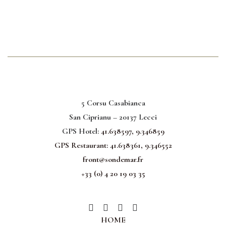
5 Corsu Casabianca
San Ciprianu – 20137 Lecci
GPS Hotel:
41.638597, 9.346859
GPS Restaurant:
41.638361, 9.346552
front@sondemar.fr
+33 (0) 4 20 19 03 35
HOME