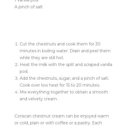
1 vanilla pod
A pinch of salt
Cut the chestnuts and cook them for 30
minutes in boiling water. Drain and peel them
while they are still hot.
Heat the milk with the split and scraped vanilla
pod.
Add the chestnuts, sugar, and a pinch of salt.
Cook over low heat for 15 to 20 minutes.
Mix everything together to obtain a smooth
and velvety cream.
Corsican chestnut cream can be enjoyed warm
or cold, plain or with coffee or a pastry. Each