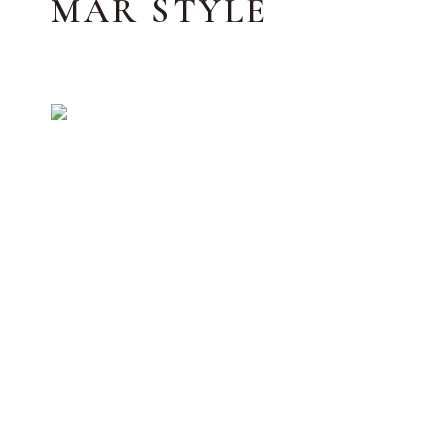
MAR STYLE