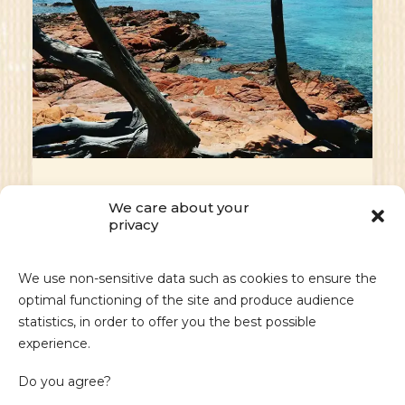
Masculin.com - Fancy a
We care about your
getaway to South
privacy
Corsica?
We use non-sensitive data such as cookies to ensure the
Fancy a getaway to South Corsica? These
optimal functioning of the site and produce audience
three hotels are sure to delight…
statistics, in order to offer you the best possible
experience.
by admin_sdm
Do you agree?