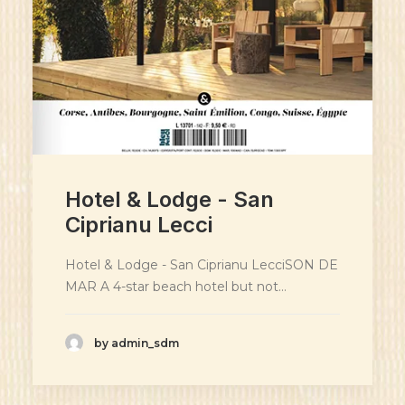
Hotel & Lodge - San
Ciprianu Lecci
Hotel & Lodge - San Ciprianu LecciSON DE
MAR A 4-star beach hotel but not…
by admin_sdm