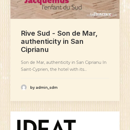
Rive Sud - Son de Mar,
authenticity in San
Ciprianu
Son de Mar, authenticity in San Ciprianu In
Saint-Cyprien, the hotel with its…
by admin_sdm