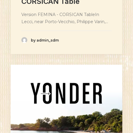
CORSICAN Table
Version FEMINA - CORSICAN TableIn
Lecci, near Porto-Vecchio, Philippe Varin,…
by admin_sdm