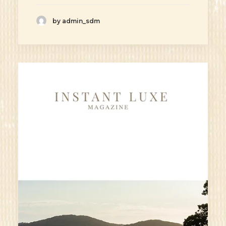
by admin_sdm