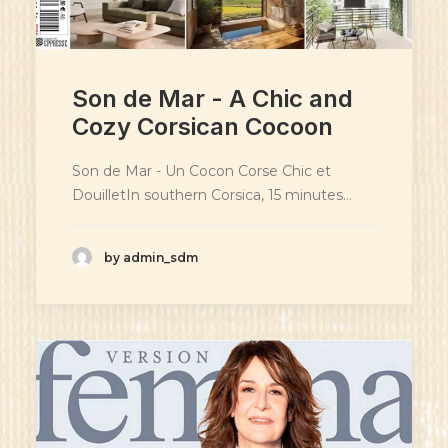
Son de Mar - A Chic and
Cozy Corsican Cocoon
Son de Mar - Un Cocon Corse Chic et
DouilletIn southern Corsica, 15 minutes…
by admin_sdm