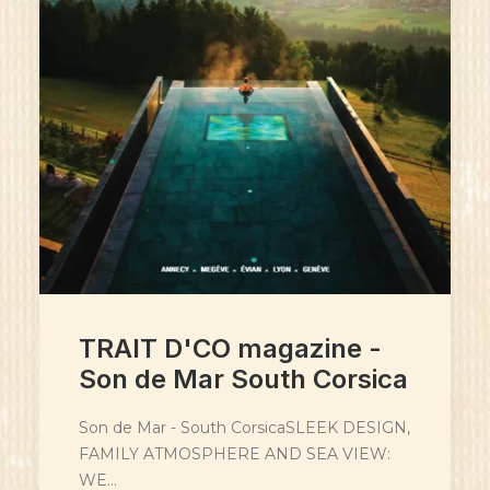
TRAIT D'CO magazine -
Son de Mar South Corsica
Son de Mar - South CorsicaSLEEK DESIGN,
FAMILY ATMOSPHERE AND SEA VIEW:
WE…