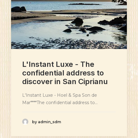
L'Instant Luxe - The
confidential address to
discover in San Ciprianu
L'Instant Luxe - Hoel & Spa Son de
Mar****The confidential address to…
by admin_sdm