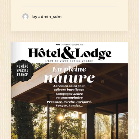
by admin_sdm