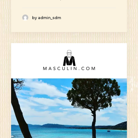
by admin_sdm