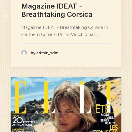
Magazine IDEAT -
Breathtaking Corsica
Magazine IDEAT - Breathtaking Corsica In
southern Corsica, Porto-Vecchio has…
by admin_sdm