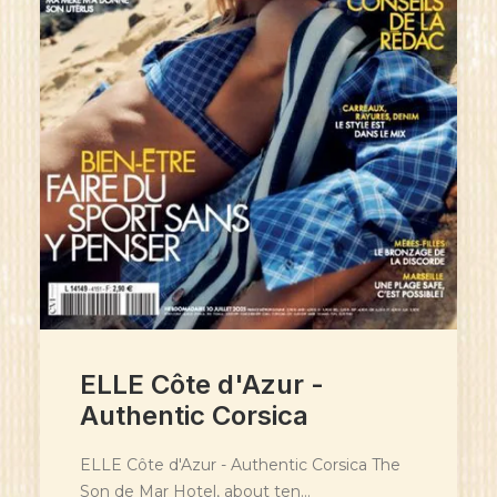
ELLE Côte d'Azur -
Authentic Corsica
ELLE Côte d'Azur - Authentic Corsica The
Son de Mar Hotel, about ten…