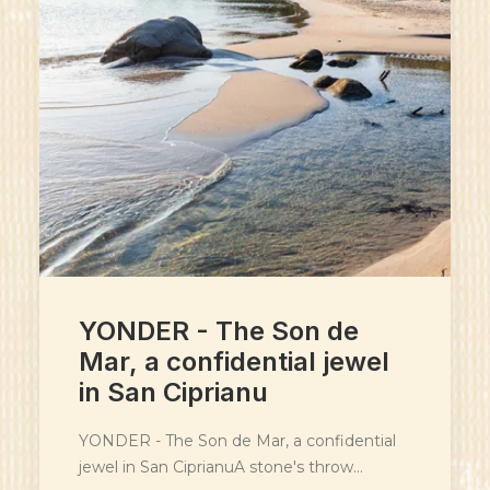
YONDER - The Son de
Mar, a confidential jewel
in San Ciprianu
YONDER - The Son de Mar, a confidential
jewel in San CiprianuA stone's throw…