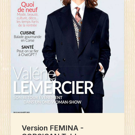
Version FEMINA -